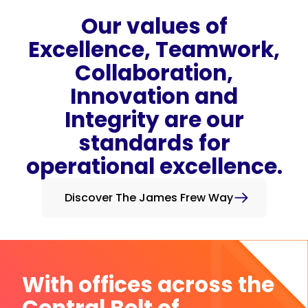
Our values of
Excellence, Teamwork,
Collaboration,
Innovation and
Integrity are our
standards for
operational excellence.
Discover The James Frew Way
With offices across the