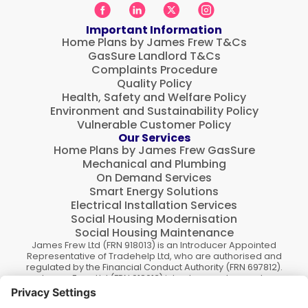
Important Information
Home Plans by James Frew T&Cs
GasSure Landlord T&Cs
Complaints Procedure
Quality Policy
Health, Safety and Welfare Policy
Environment and Sustainability Policy
Vulnerable Customer Policy
Our Services
Home Plans by James Frew GasSure
Mechanical and Plumbing
On Demand Services
Smart Energy Solutions
Electrical Installation Services
Social Housing Modernisation
Social Housing Maintenance
James Frew Ltd (FRN 918013) is an Introducer Appointed
Representative of Tradehelp Ltd, who are authorised and
regulated by the Financial Conduct Authority (FRN 697812).
James Frew Ltd (FRN 918013) introduce customers to
TradeHelp Ltd and do not receive a fee for the introduction.
TradeHelp Ltd are a credit broker, not a lender, and offer