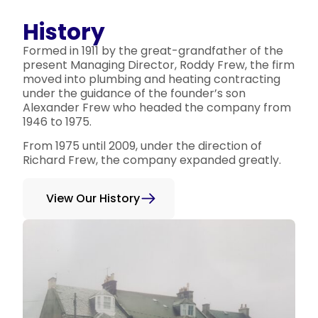
History
Formed in 1911 by the great-grandfather of the
present Managing Director, Roddy Frew, the firm
moved into plumbing and heating contracting
under the guidance of the founder’s son
Alexander Frew who headed the company from
1946 to 1975.
From 1975 until 2009, under the direction of
Richard Frew, the company expanded greatly.
View Our History