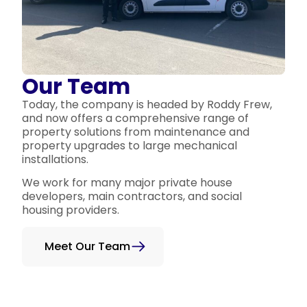
Our Team
Today, the company is headed by Roddy Frew,
and now offers a comprehensive range of
property solutions from maintenance and
property upgrades to large mechanical
installations.
We work for many major private house
developers, main contractors, and social
housing providers.
Meet Our Team