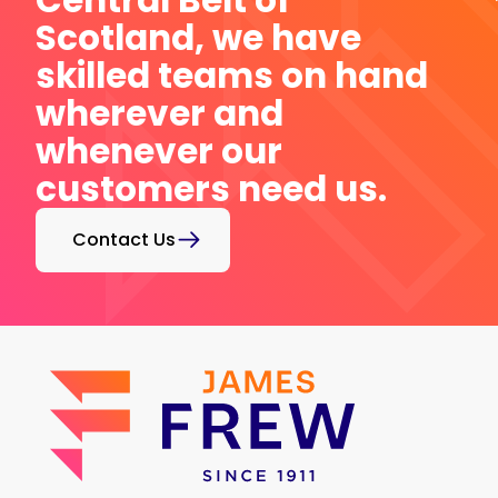
Central Belt of
Scotland, we have
skilled teams on hand
wherever and
whenever our
customers need us.
Contact Us