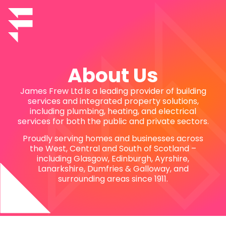
About Us
James Frew Ltd is a leading provider of building
services and integrated property solutions,
including plumbing, heating, and electrical
services for both the public and private sectors.
Proudly serving homes and businesses across
the West, Central and South of Scotland –
including Glasgow, Edinburgh, Ayrshire,
Lanarkshire, Dumfries & Galloway, and
surrounding areas since 1911.