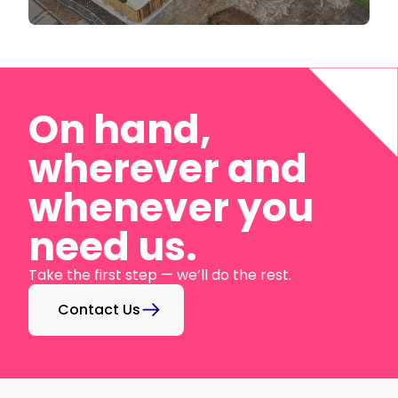
On hand,
wherever and
whenever you
need us.
Take the first step — we’ll do the rest.
Contact Us