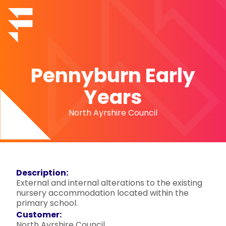
Pennyburn Early
Years
North Ayrshire Council
Description:
External and internal alterations to the existing
nursery accommodation located within the
primary school.
Customer:
North Ayrshire Council