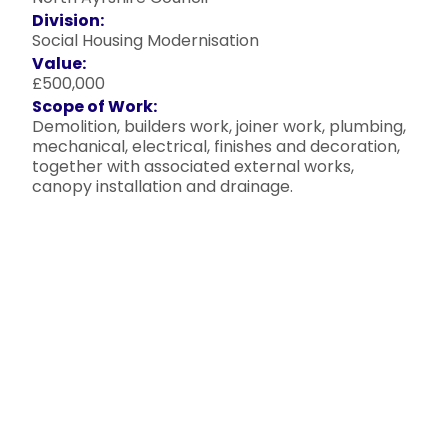
Division:
Social Housing Modernisation
Value:
£500,000
Scope of Work:
Demolition, builders work, joiner work, plumbing,
mechanical, electrical, finishes and decoration,
together with associated external works,
canopy installation and drainage.