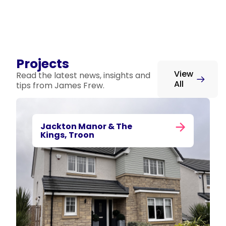
Projects
View
Read the latest news, insights and
All
tips from James Frew.
Jackton Manor & The
Kings, Troon