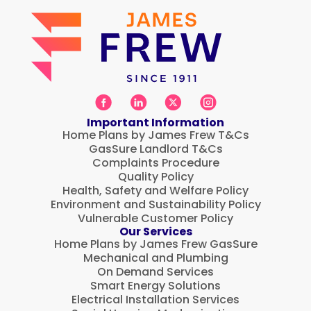
Important Information
Home Plans by James Frew T&Cs
GasSure Landlord T&Cs
Complaints Procedure
Quality Policy
Health, Safety and Welfare Policy
Environment and Sustainability Policy
Vulnerable Customer Policy
Our Services
Home Plans by James Frew GasSure
Mechanical and Plumbing
On Demand Services
Smart Energy Solutions
Electrical Installation Services