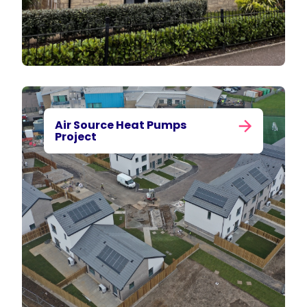
Air Source Heat Pumps
Project