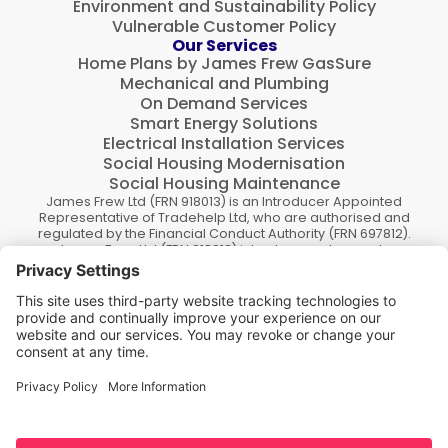
Environment and Sustainability Policy
Vulnerable Customer Policy
Our Services
Home Plans by James Frew GasSure
Mechanical and Plumbing
On Demand Services
Smart Energy Solutions
Electrical Installation Services
Social Housing Modernisation
Social Housing Maintenance
James Frew Ltd (FRN 918013) is an Introducer Appointed
Representative of Tradehelp Ltd, who are authorised and
regulated by the Financial Conduct Authority (FRN 697812).
James Frew Ltd (FRN 918013) introduce customers to
TradeHelp Ltd and do not receive a fee for the introduction.
TradeHelp Ltd are a credit broker, not a lender, and offer
loans from Novuna Personal Finance, a trading style of
Mitsubishi HC Capital UK PLC authorised and regulated by
Financial Conduct Authority.
Finance options are offered subject to status and credit
check, which must be completed before commencement
of works. A 14 day cooling off period applies to all
applications. If cancelled within 14 days, alternative
payment of the full outstanding balance must be made.
James Frew Ltd., Company number (SC036286), registered
in Scotland. Registered office address 83 New Street