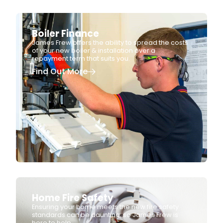
Boiler Finance
James Frew offers the ability to spread the costs
of your new boiler & installation over a
repayment term that suits you.
Find Out More
Home Fire Safety
Ensuring your home meets the new fire safety
standards can be daunting, so James Frew is
here to help.