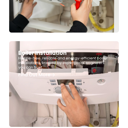
Boiler Installation
Hassle-free, reliable and energy-efficient boiler
installations, backed by expert local engineers
you can trust.
Find Out More