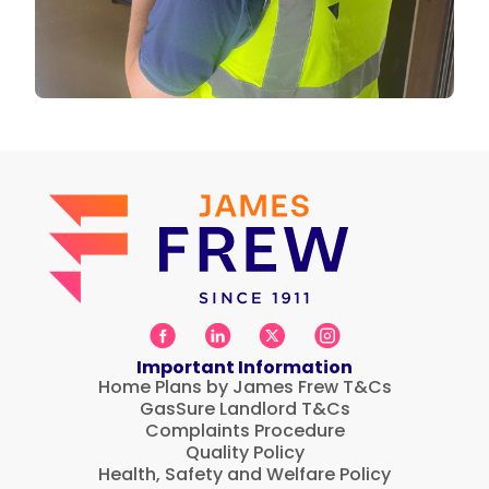
Important Information
Home Plans by James Frew T&Cs
GasSure Landlord T&Cs
Complaints Procedure
Quality Policy
Health, Safety and Welfare Policy