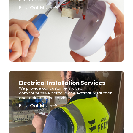
Find Out More
Electrical Installation Services
We provide our customers with a
comprehensive portfolio of electrical installation
and maintenance services.
Find Out More