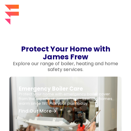
Protect Your Home with
James Frew
Explore our range of boiler, heating and home
safety services.
Emergency Boiler Care
Protect your home with emergency boiler cover
from the experts at James Frew - keeping homes
warm since 1911. Pick your plan today.
Find Out More