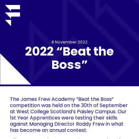
8 November 2022
2022 “Beat the
Boss”
The James Frew Academy “Beat the Boss”
competition was held on the 30th of September
at West College Scotland’s Paisley Campus. Our
1st Year Apprentices were testing their skills
against Managing Director Roddy Frew in what
has become an annual contest.