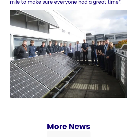
mile to make sure everyone had a great time”.
More News