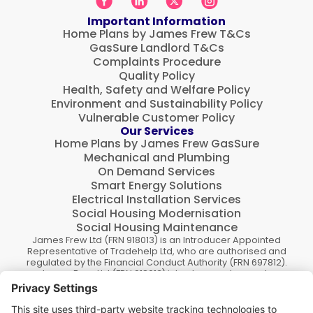
Important Information
Home Plans by James Frew T&Cs
GasSure Landlord T&Cs
Complaints Procedure
Quality Policy
Health, Safety and Welfare Policy
Environment and Sustainability Policy
Vulnerable Customer Policy
Our Services
Home Plans by James Frew GasSure
Mechanical and Plumbing
On Demand Services
Smart Energy Solutions
Electrical Installation Services
Social Housing Modernisation
Social Housing Maintenance
James Frew Ltd (FRN 918013) is an Introducer Appointed
Representative of Tradehelp Ltd, who are authorised and
regulated by the Financial Conduct Authority (FRN 697812).
James Frew Ltd (FRN 918013) introduce customers to
TradeHelp Ltd and do not receive a fee for the introduction.
TradeHelp Ltd are a credit broker, not a lender, and offer
loans from Novuna Personal Finance, a trading style of