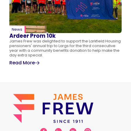
News
Ardeer Prom 10k
James Frew was delighted to support the Larkfield Housing
pensioners' annual trip to Largs for the third consecutive
year with a community benefits donation to help make the
day extra special.
Read More