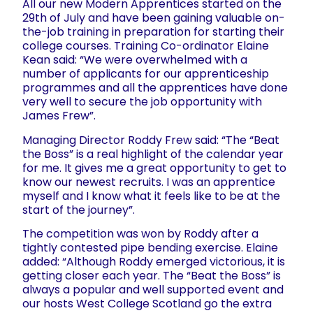
All our new Modern Apprentices started on the
29th of July and have been gaining valuable on-
the-job training in preparation for starting their
college courses. Training Co-ordinator Elaine
Kean said: “We were overwhelmed with a
number of applicants for our apprenticeship
programmes and all the apprentices have done
very well to secure the job opportunity with
James Frew”.
Managing Director Roddy Frew said: “The “Beat
the Boss” is a real highlight of the calendar year
for me. It gives me a great opportunity to get to
know our newest recruits. I was an apprentice
myself and I know what it feels like to be at the
start of the journey”.
The competition was won by Roddy after a
tightly contested pipe bending exercise. Elaine
added: “Although Roddy emerged victorious, it is
getting closer each year. The “Beat the Boss” is
always a popular and well supported event and
our hosts West College Scotland go the extra