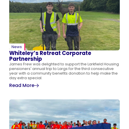
News
Whiteley’s Retreat Corporate
Partnership
James Frew was delighted to support the Larkfield Housing
pensioners' annual trip to Largs for the third consecutive
year with a community benefits donation to help make the
day extra special.
Read More