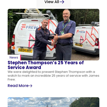
View All
News
Stephen Thompson’s 25 Years of
Service Award
We were delighted to present Stephen Thompson with a
watch to mark an incredible 25 years of service with James
Frew.
Read More