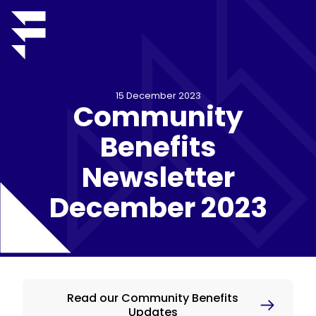
15 December 2023
Community
Benefits
Newsletter
December 2023
Read our Community Benefits
Updates