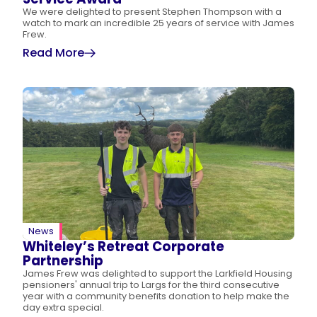
We were delighted to present Stephen Thompson with a
watch to mark an incredible 25 years of service with James
Frew.
Read More
News
Whiteley’s Retreat Corporate
Partnership
James Frew was delighted to support the Larkfield Housing
pensioners' annual trip to Largs for the third consecutive
year with a community benefits donation to help make the
day extra special.