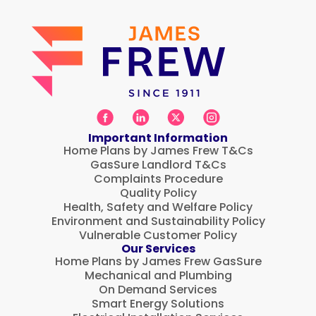
Important Information
Home Plans by James Frew T&Cs
GasSure Landlord T&Cs
Complaints Procedure
Quality Policy
Health, Safety and Welfare Policy
Environment and Sustainability Policy
Vulnerable Customer Policy
Our Services
Home Plans by James Frew GasSure
Mechanical and Plumbing
On Demand Services
Smart Energy Solutions