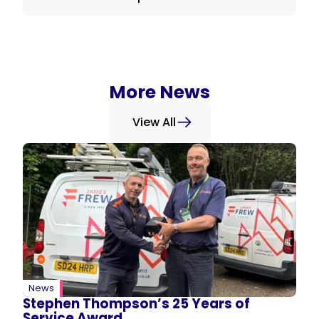
More News
View All
News
Stephen Thompson’s 25 Years of
Service Award