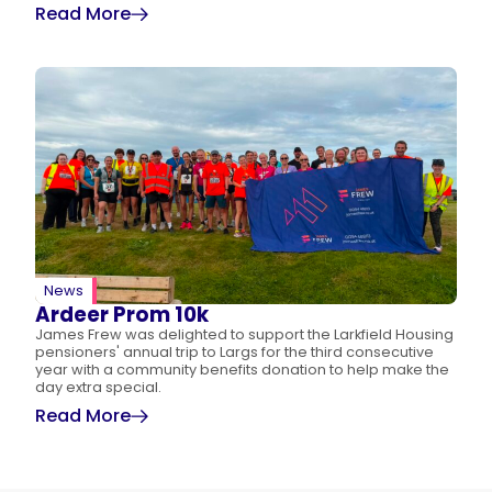
Read More
News
Ardeer Prom 10k
James Frew was delighted to support the Larkfield Housing
pensioners' annual trip to Largs for the third consecutive
year with a community benefits donation to help make the
day extra special.
Read More