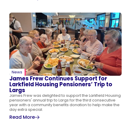
News
James Frew Continues Support for
Larkfield Housing Pensioners’ Trip to
Largs
James Frew was delighted to support the Larkfield Housing
pensioners' annual trip to Largs for the third consecutive
year with a community benefits donation to help make the
day extra special.
Read More