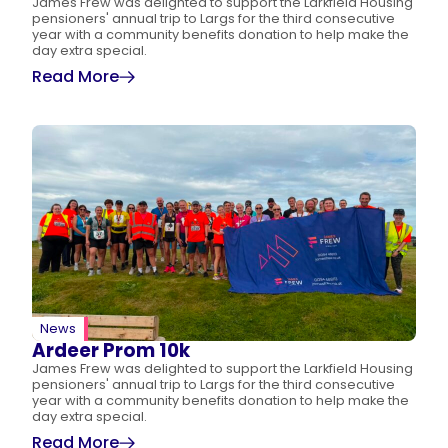
James Frew was delighted to support the Larkfield Housing
pensioners' annual trip to Largs for the third consecutive
year with a community benefits donation to help make the
day extra special.
Read More
News
Ardeer Prom 10k
James Frew was delighted to support the Larkfield Housing
pensioners' annual trip to Largs for the third consecutive
year with a community benefits donation to help make the
day extra special.
Read More