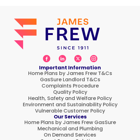
Important Information
Home Plans by James Frew T&Cs
GasSure Landlord T&Cs
Complaints Procedure
Quality Policy
Health, Safety and Welfare Policy
Environment and Sustainability Policy
Vulnerable Customer Policy
Our Services
Home Plans by James Frew GasSure
Mechanical and Plumbing
On Demand Services