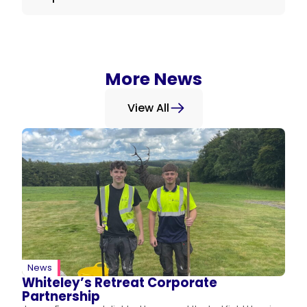
More News
View All
News
Whiteley’s Retreat Corporate
Partnership