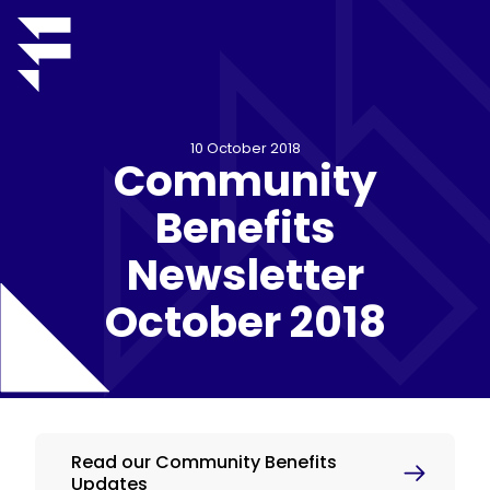
10 October 2018
Community
Benefits
Newsletter
October 2018
Read our Community Benefits
Updates