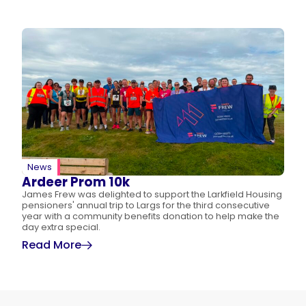
News
Ardeer Prom 10k
James Frew was delighted to support the Larkfield Housing
pensioners' annual trip to Largs for the third consecutive
year with a community benefits donation to help make the
day extra special.
Read More