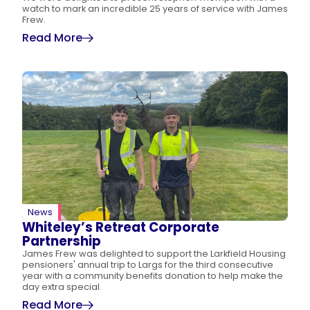
watch to mark an incredible 25 years of service with James
Frew.
Read More
News
Whiteley’s Retreat Corporate
Partnership
James Frew was delighted to support the Larkfield Housing
pensioners' annual trip to Largs for the third consecutive
year with a community benefits donation to help make the
day extra special.
Read More