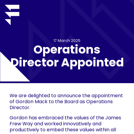
17 March 2025
Operations
Director Appointed
We are delighted to announce the appointment
of Gordon Mack to the Board as Operations
Director.
Gordon has embraced the values of the James
Frew Way and worked innovatively and
productively to embed these values within all