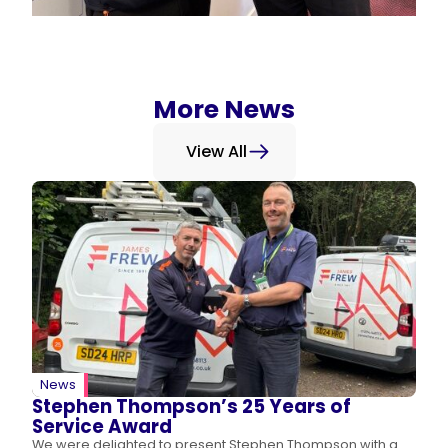
More News
View All
News
Stephen Thompson’s 25 Years of
Service Award
We were delighted to present Stephen Thompson with a