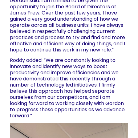
Gordon said: I am thrilled to be given the
opportunity to join the Board of Directors at
James Frew. Over the past few years, I have
gained a very good understanding of how we
operate across all business units. I have always
believed in respectfully challenging current
practices and process to try and find and more
effective and efficient way of doing things, and I
hope to continue this work in my new role.”
Roddy added: “We are constantly looking to
innovate and identify new ways to boost
productivity and improve efficiencies and we
have demonstrated this recently through a
number of technology led initiatives. I firmly
believe this approach has helped separate
ourselves from our competitors, and I am
looking forward to working closely with Gordon
to progress these opportunities as we advance
forward.”