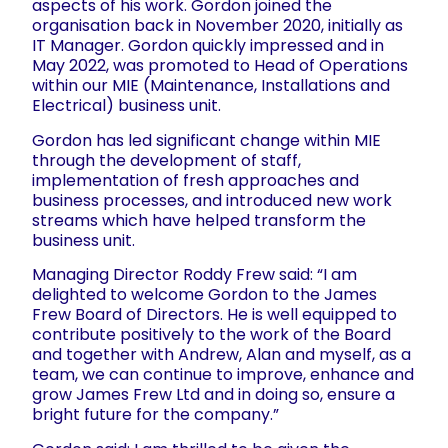
aspects of his work. Gordon joined the
organisation back in November 2020, initially as
IT Manager. Gordon quickly impressed and in
May 2022, was promoted to Head of Operations
within our MIE (Maintenance, Installations and
Electrical) business unit.
Gordon has led significant change within MIE
through the development of staff,
implementation of fresh approaches and
business processes, and introduced new work
streams which have helped transform the
business unit.
Managing Director Roddy Frew said: “I am
delighted to welcome Gordon to the James
Frew Board of Directors. He is well equipped to
contribute positively to the work of the Board
and together with Andrew, Alan and myself, as a
team, we can continue to improve, enhance and
grow James Frew Ltd and in doing so, ensure a
bright future for the company.”