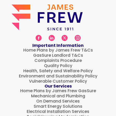
Important Information
Home Plans by James Frew T&Cs
GasSure Landlord T&Cs
Complaints Procedure
Quality Policy
Health, Safety and Welfare Policy
Environment and Sustainability Policy
Vulnerable Customer Policy
Our Services
Home Plans by James Frew GasSure
Mechanical and Plumbing
On Demand Services
Smart Energy Solutions
Electrical Installation Services