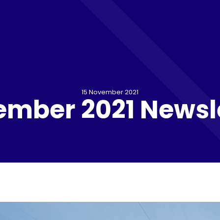
15 November 2021
mber 2021 Newsl