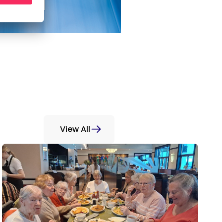
View All