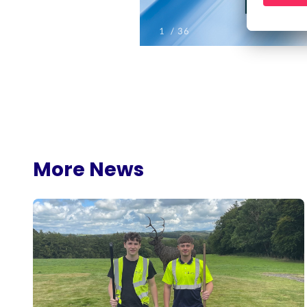
More News