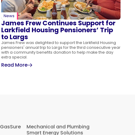
News
James Frew Continues Support for
Larkfield Housing Pensioners’ Trip
to Largs
James Frew was delighted to support the Larkfield Housing
pensioners' annual trip to Largs for the third consecutive year
with a community benefits donation to help make the day
extra special.
Read More
 GasSure
Mechanical and Plumbing
Smart Energy Solutions