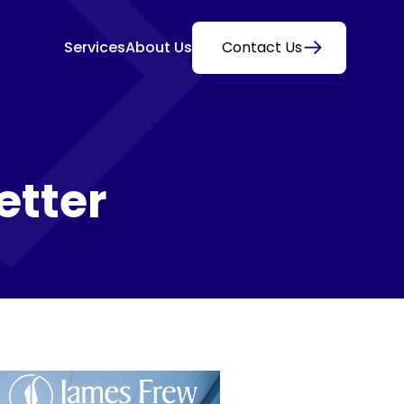
Services
About Us
Contact Us
etter