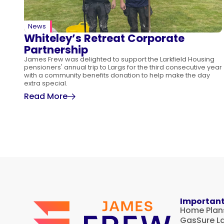
News
Whiteley’s Retreat Corporate
Partnership
James Frew was delighted to support the Larkfield Housing
pensioners' annual trip to Largs for the third consecutive year
with a community benefits donation to help make the day
extra special.
Read More
Important
Home Plan
GasSure L