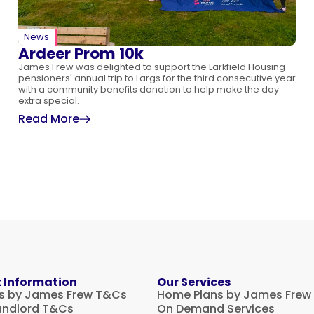
News
Ardeer Prom 10k
James Frew was delighted to support the Larkfield Housing
pensioners' annual trip to Largs for the third consecutive year
with a community benefits donation to help make the day
extra special.
Read More
 Information
Our Services
s by James Frew T&Cs
Home Plans by James Frew
andlord T&Cs
On Demand Services